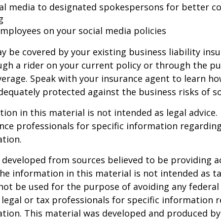
ial media to designated spokespersons for better co
g
 employees on your social media policies
y be covered by your existing business liability ins
gh a rider on your current policy or through the p
verage. Speak with your insurance agent to learn h
dequately protected against the business risks of so
ion in this material is not intended as legal advice.
ance professionals for specific information regardin
ation.
 developed from sources believed to be providing a
he information in this material is not intended as ta
 not be used for the purpose of avoiding any federal 
 legal or tax professionals for specific information 
uation. This material was developed and produced b