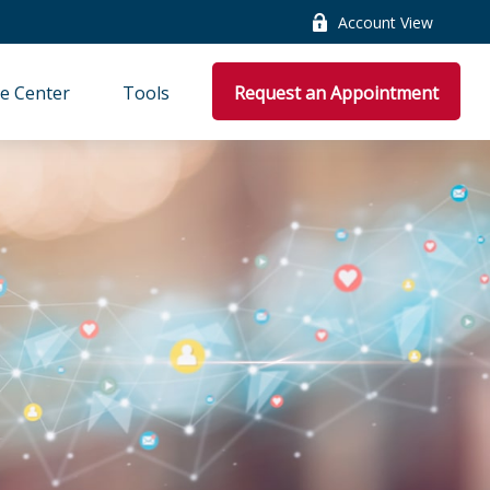
Account View
e Center
Tools
Request an Appointment