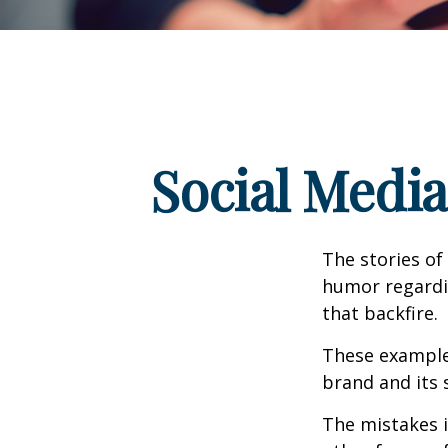
Social Medi
The stories of
humor regardin
that backfire.
These examples
brand and its s
The mistakes 