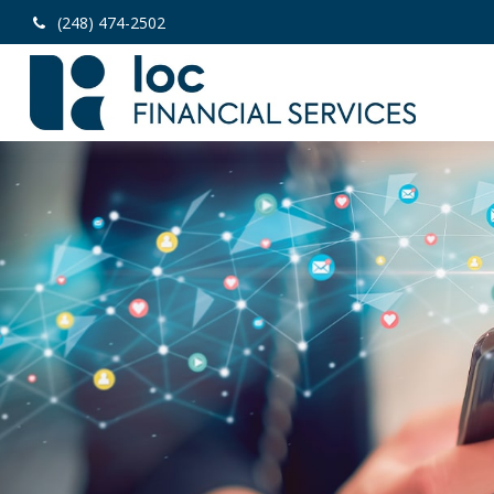
(248) 474-2502