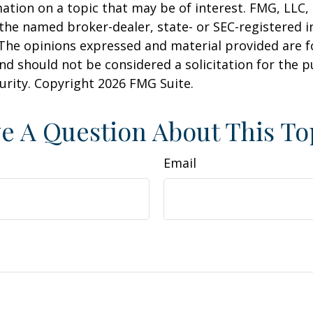
ation on a topic that may be of interest. FMG, LLC, 
h the named broker-dealer, state- or SEC-registered
 The opinions expressed and material provided are f
nd should not be considered a solicitation for the 
curity. Copyright
2026 FMG Suite.
e A Question About This To
Email