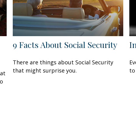
9 Facts About Social Security
I
There are things about Social Security
Ev
that might surprise you.
to
at
to