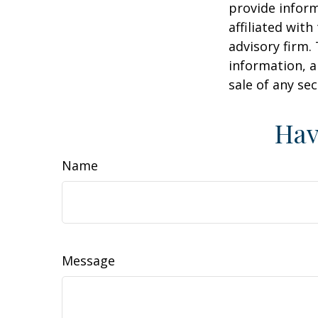
provide inform
affiliated wit
advisory firm.
information, a
sale of any se
Hav
Name
Message