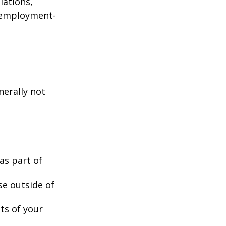
lations,
d employment-
nerally not
as part of
se outside of
nts of your