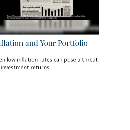
nflation and Your Portfolio
en low inflation rates can pose a threat
 investment returns.