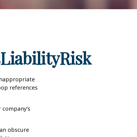
iabilityRisk
inappropriate
pop references
ur company’s
can obscure