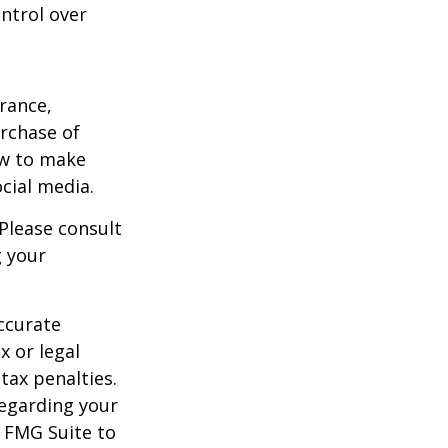
ntrol over
urance,
urchase of
ow to make
cial media.
 Please consult
g your
ccurate
x or legal
tax penalties.
regarding your
y FMG Suite to