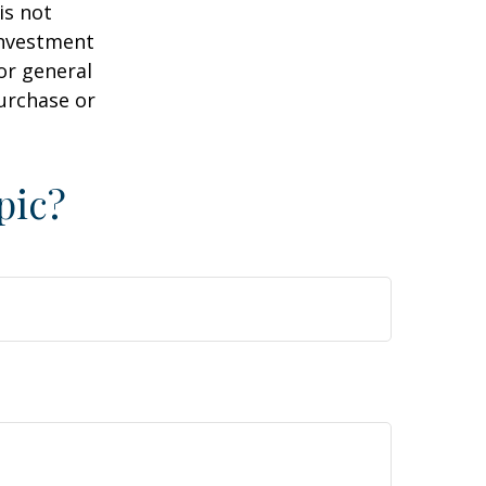
is not
 investment
or general
purchase or
pic?