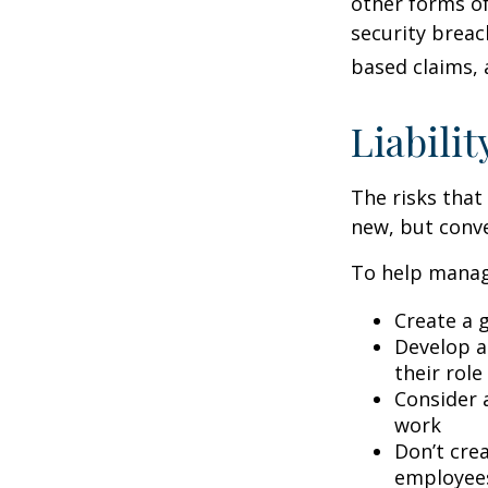
other forms of
security breac
based claims,
Liabilit
The risks that
new, but conve
To help manage
Create a 
Develop a
their role
Consider 
work
Don’t crea
employee