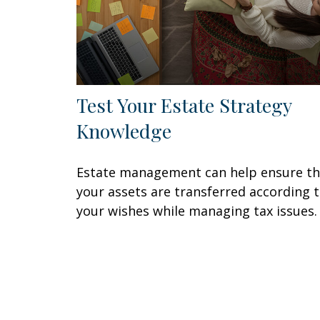
Test Your Estate Strategy
Knowledge
Estate management can help ensure th
your assets are transferred according 
your wishes while managing tax issues.