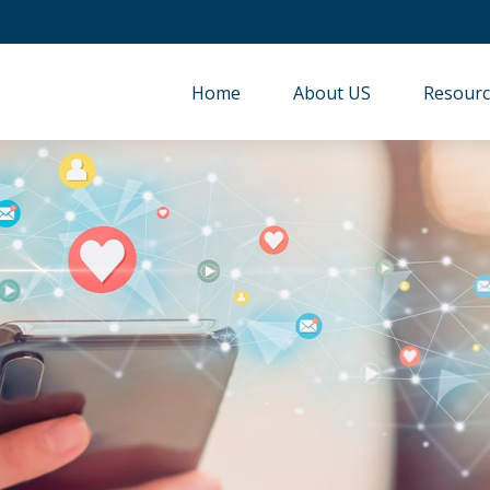
Home
About US
Resourc