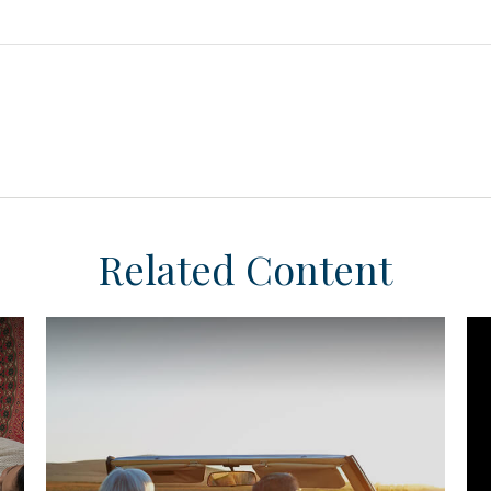
Related Content