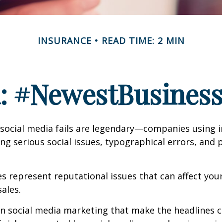
INSURANCE
READ TIME: 2 MIN
a: #NewestBusinessL
 social media fails are legendary—companies using 
g serious social issues, typographical errors, and 
 represent reputational issues that can affect yo
ales.
in social media marketing that make the headlines 