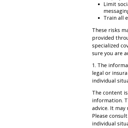
Limit soc
messagin
Train all
These risks ma
provided throu
specialized co
sure you are a
1. The informat
legal or insur
individual situ
The content is
information. T
advice. It may
Please consult
individual sit