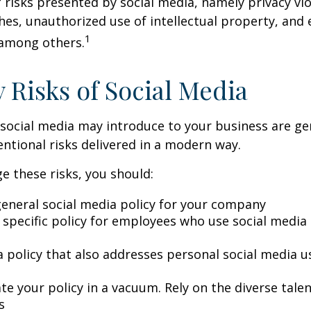
 risks presented by social media, namely privacy vio
hes, unauthorized use of intellectual property, an
1
 among others.
y Risks of Social Media
 social media may introduce to your business are ge
ntional risks delivered in a modern way.
 these risks, you should:
general social media policy for your company
 specific policy for employees who use social media 
a policy that also addresses personal social media u
te your policy in a vacuum. Rely on the diverse tale
s