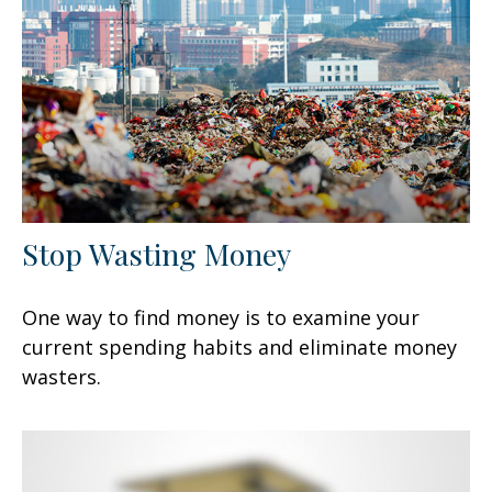
Stop Wasting Money
One way to find money is to examine your
current spending habits and eliminate money
wasters.