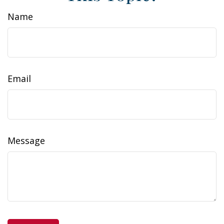
Name
Email
Message