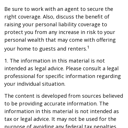
Be sure to work with an agent to secure the
right coverage. Also, discuss the benefit of
raising your personal liability coverage to
protect you from any increase in risk to your
personal wealth that may come with offering
1
your home to guests and renters.
1. The information in this material is not
intended as legal advice. Please consult a legal
professional for specific information regarding
your individual situation.
The content is developed from sources believed
to be providing accurate information. The
information in this material is not intended as
tax or legal advice. It may not be used for the
purpose of avoiding any federal tax penalties.