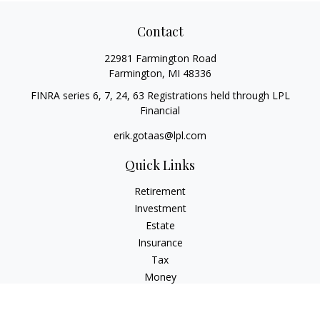
Contact
22981 Farmington Road
Farmington,
MI
48336
FINRA series 6, 7, 24, 63 Registrations held through LPL
Financial
erik.gotaas@lpl.com
Quick Links
Retirement
Investment
Estate
Insurance
Tax
Money
Lifestyle
Latest Articles