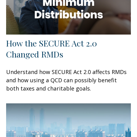
How the SECURE Act 2.0
Changed RMDs
Understand how SECURE Act 2.0 affects RMDs
and how using a QCD can possibly benefit
both taxes and charitable goals.