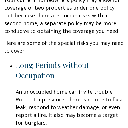
Your current homeowners policy may allow for
coverage of two properties under one policy,
but because there are unique risks with a
second home, a separate policy may be more
conducive to obtaining the coverage you need.
Here are some of the special risks you may need
to cover:
Long Periods without
Occupation
An unoccupied home can invite trouble.
Without a presence, there is no one to fix a
leak, respond to weather damage, or even
report a fire. It also may become a target
for burglars.