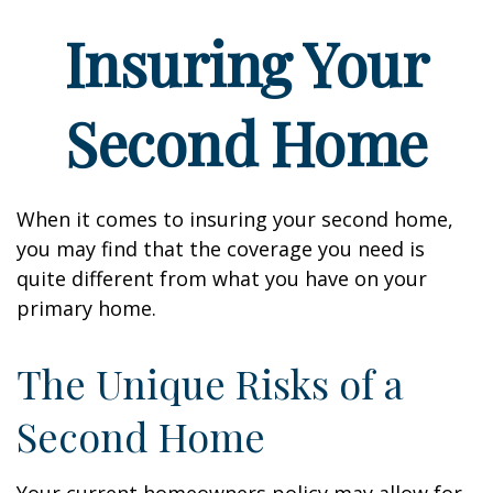
Insuring Your
Second Home
When it comes to insuring your second home,
you may find that the coverage you need is
quite different from what you have on your
primary home.
The Unique Risks of a
Second Home