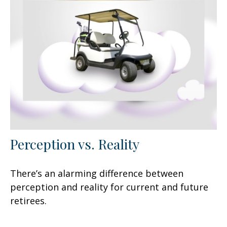
Perception vs. Reality
There’s an alarming difference between
perception and reality for current and future
retirees.