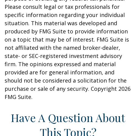
Please consult legal or tax professionals for
specific information regarding your individual
situation. This material was developed and
produced by FMG Suite to provide information
on a topic that may be of interest. FMG Suite is
not affiliated with the named broker-dealer,
state- or SEC-registered investment advisory
firm. The opinions expressed and material
provided are for general information, and
should not be considered a solicitation for the
purchase or sale of any security. Copyright
2026
FMG Suite.
Have A Question About
This Topic?