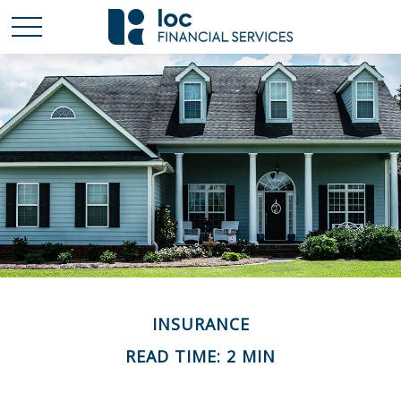
INSURANCE
READ TIME: 2 MIN