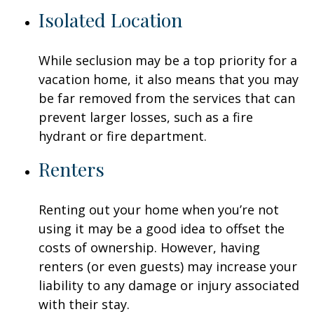
Isolated Location
While seclusion may be a top priority for a
vacation home, it also means that you may
be far removed from the services that can
prevent larger losses, such as a fire
hydrant or fire department.
Renters
Renting out your home when you’re not
using it may be a good idea to offset the
costs of ownership. However, having
renters (or even guests) may increase your
liability to any damage or injury associated
with their stay.