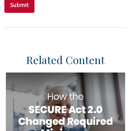
Related Content