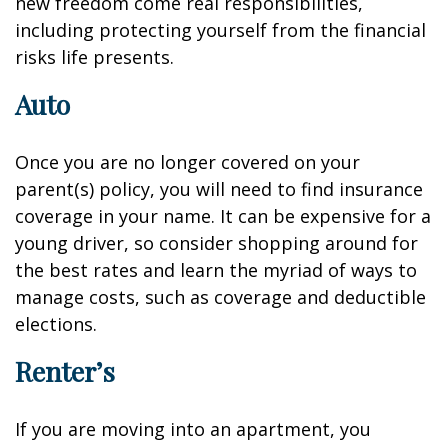
new freedom come real responsibilities,
including protecting yourself from the financial
risks life presents.
Auto
Once you are no longer covered on your
parent(s) policy, you will need to find insurance
coverage in your name. It can be expensive for a
young driver, so consider shopping around for
the best rates and learn the myriad of ways to
manage costs, such as coverage and deductible
elections.
Renter’s
If you are moving into an apartment, you