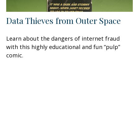
Data Thieves from Outer Space
Learn about the dangers of internet fraud
with this highly educational and fun “pulp”
comic.