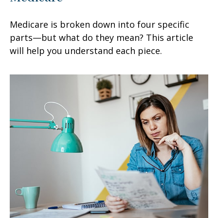
Medicare is broken down into four specific
parts—but what do they mean? This article
will help you understand each piece.