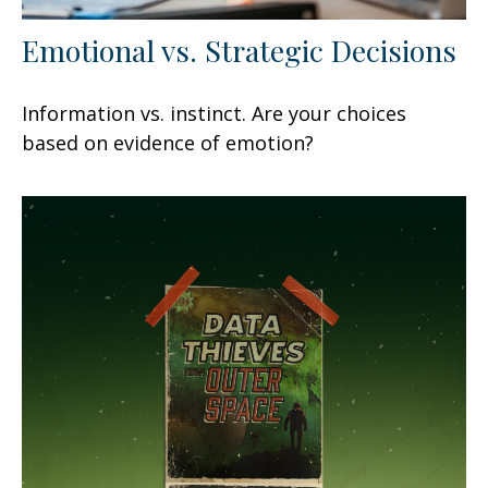
Emotional vs. Strategic Decisions
Information vs. instinct. Are your choices
based on evidence of emotion?