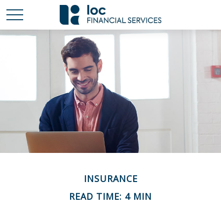
INSURANCE
READ TIME: 4 MIN