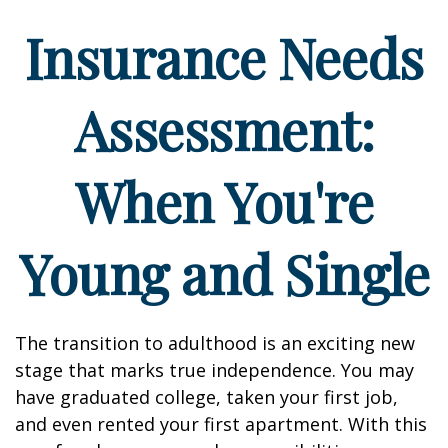
Insurance Needs
Assessment:
When You're
Young and Single
The transition to adulthood is an exciting new
stage that marks true independence. You may
have graduated college, taken your first job,
and even rented your first apartment. With this