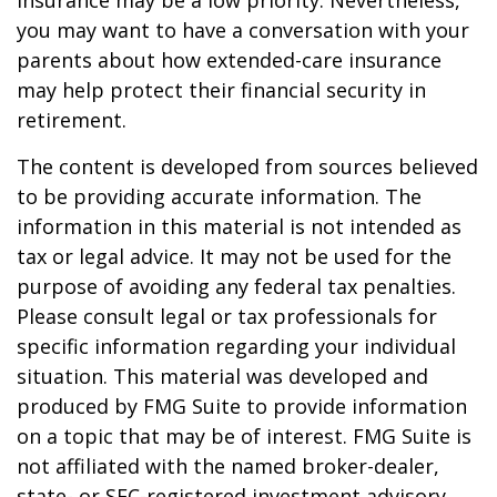
insurance may be a low priority. Nevertheless,
you may want to have a conversation with your
parents about how extended-care insurance
may help protect their financial security in
retirement.
The content is developed from sources believed
to be providing accurate information. The
information in this material is not intended as
tax or legal advice. It may not be used for the
purpose of avoiding any federal tax penalties.
Please consult legal or tax professionals for
specific information regarding your individual
situation. This material was developed and
produced by FMG Suite to provide information
on a topic that may be of interest. FMG Suite is
not affiliated with the named broker-dealer,
state- or SEC-registered investment advisory