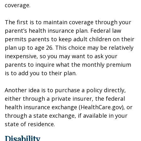
coverage.
The first is to maintain coverage through your
parent’s health insurance plan. Federal law
permits parents to keep adult children on their
plan up to age 26. This choice may be relatively
inexpensive, so you may want to ask your
parents to inquire what the monthly premium
is to add you to their plan.
Another idea is to purchase a policy directly,
either through a private insurer, the federal
health insurance exchange (HealthCare.gov), or
through a state exchange, if available in your
state of residence.
Disability