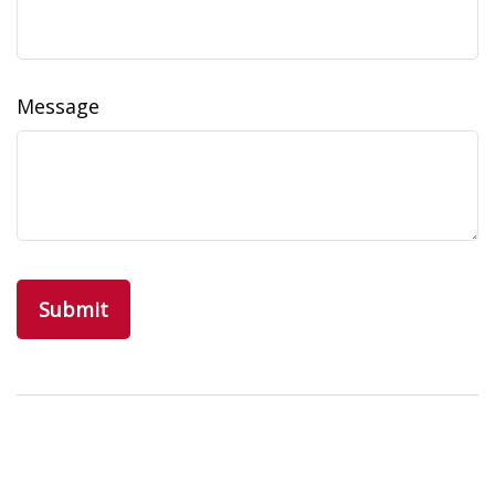
Message