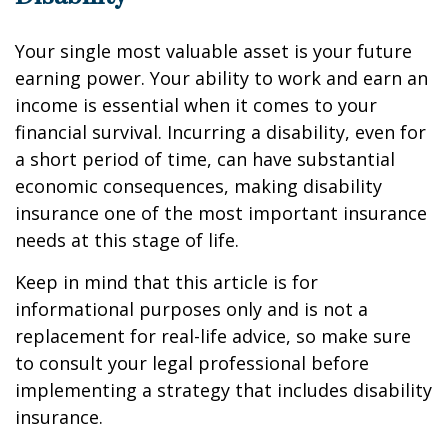
Your single most valuable asset is your future
earning power. Your ability to work and earn an
income is essential when it comes to your
financial survival. Incurring a disability, even for
a short period of time, can have substantial
economic consequences, making disability
insurance one of the most important insurance
needs at this stage of life.
Keep in mind that this article is for
informational purposes only and is not a
replacement for real-life advice, so make sure
to consult your legal professional before
implementing a strategy that includes disability
insurance.