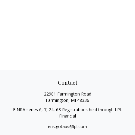
Contact
22981 Farmington Road
Farmington,
MI
48336
FINRA series 6, 7, 24, 63 Registrations held through LPL
Financial
erik.gotaas@lpl.com