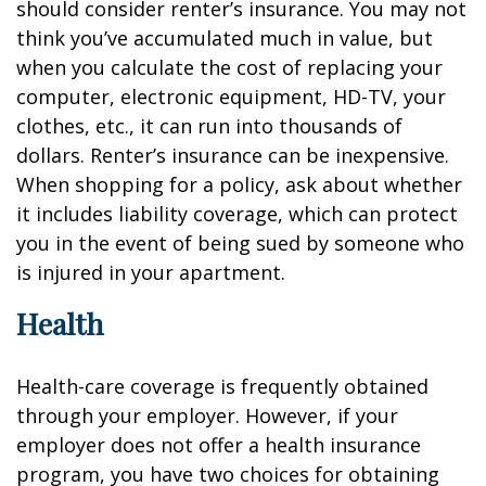
should consider renter’s insurance. You may not
think you’ve accumulated much in value, but
when you calculate the cost of replacing your
computer, electronic equipment, HD-TV, your
clothes, etc., it can run into thousands of
dollars. Renter’s insurance can be inexpensive.
When shopping for a policy, ask about whether
it includes liability coverage, which can protect
you in the event of being sued by someone who
is injured in your apartment.
Health
Health-care coverage is frequently obtained
through your employer. However, if your
employer does not offer a health insurance
program, you have two choices for obtaining