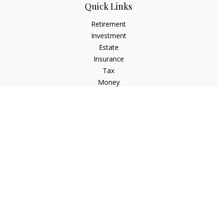
Quick Links
Retirement
Investment
Estate
Insurance
Tax
Money
Lifestyle
Latest Articles
All Videos
All Calculators
LPL
Financial Form CRS
Check the background of your financial professional on
FINRA's
BrokerCheck
.
The content is developed from sources believed to be
providing accurate information. The information in this
material is not intended as tax or legal advice. Please consult