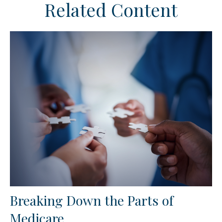
Related Content
Breaking Down the Parts of
Medicare