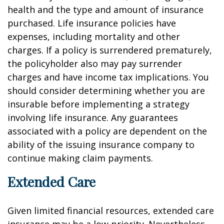
health and the type and amount of insurance
purchased. Life insurance policies have
expenses, including mortality and other
charges. If a policy is surrendered prematurely,
the policyholder also may pay surrender
charges and have income tax implications. You
should consider determining whether you are
insurable before implementing a strategy
involving life insurance. Any guarantees
associated with a policy are dependent on the
ability of the issuing insurance company to
continue making claim payments.
Extended Care
Given limited financial resources, extended care