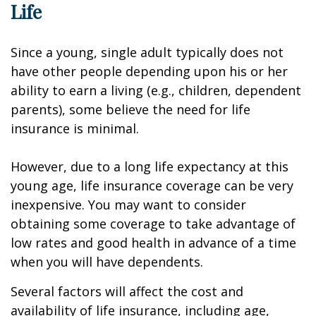
Life
Since a young, single adult typically does not
have other people depending upon his or her
ability to earn a living (e.g., children, dependent
parents), some believe the need for life
insurance is minimal.
However, due to a long life expectancy at this
young age, life insurance coverage can be very
inexpensive. You may want to consider
obtaining some coverage to take advantage of
low rates and good health in advance of a time
when you will have dependents.
Several factors will affect the cost and
availability of life insurance, including age,