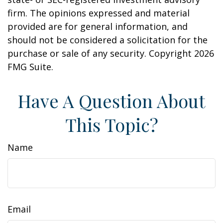
firm. The opinions expressed and material
provided are for general information, and
should not be considered a solicitation for the
purchase or sale of any security. Copyright
2026
FMG Suite.
Have A Question About
This Topic?
Name
Email