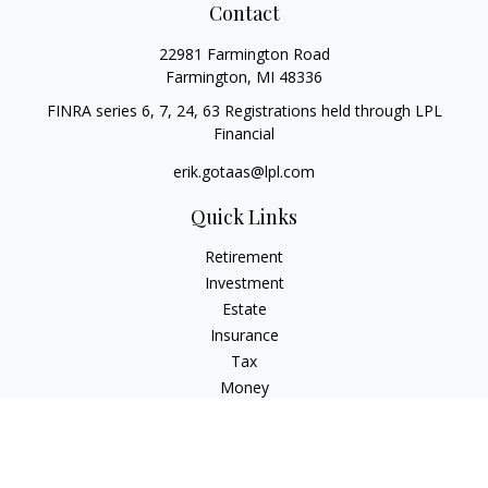
Contact
22981 Farmington Road
Farmington,
MI
48336
FINRA series 6, 7, 24, 63 Registrations held through LPL
Financial
erik.gotaas@lpl.com
Quick Links
Retirement
Investment
Estate
Insurance
Tax
Money
Lifestyle
Latest Articles
All Videos