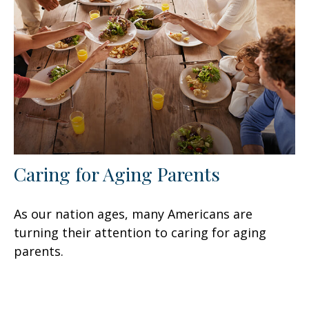
Caring for Aging Parents
As our nation ages, many Americans are
turning their attention to caring for aging
parents.