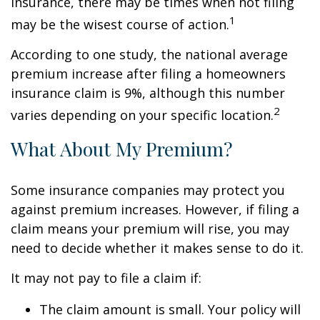
insurance, there may be times when not filing
1
may be the wisest course of action.
According to one study, the national average
premium increase after filing a homeowners
insurance claim is 9%, although this number
2
varies depending on your specific location.
What About My Premium?
Some insurance companies may protect you
against premium increases. However, if filing a
claim means your premium will rise, you may
need to decide whether it makes sense to do it.
It may not pay to file a claim if:
The claim amount is small. Your policy will