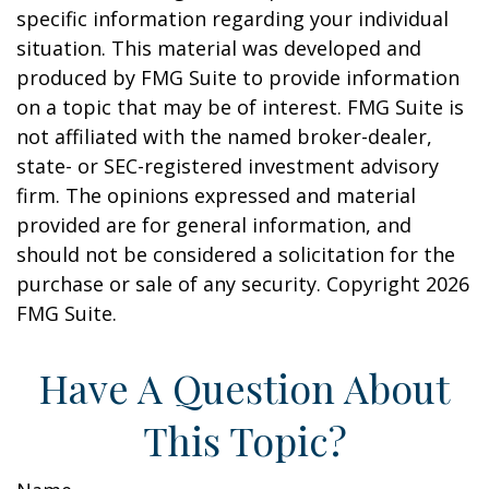
specific information regarding your individual
situation. This material was developed and
produced by FMG Suite to provide information
on a topic that may be of interest. FMG Suite is
not affiliated with the named broker-dealer,
state- or SEC-registered investment advisory
firm. The opinions expressed and material
provided are for general information, and
should not be considered a solicitation for the
purchase or sale of any security. Copyright
2026
FMG Suite.
Have A Question About
This Topic?