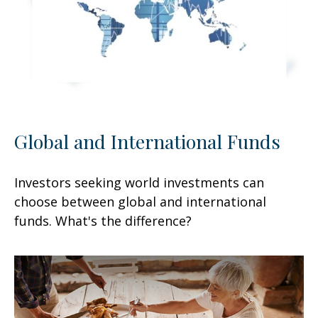
Global and International Funds
Investors seeking world investments can
choose between global and international
funds. What's the difference?