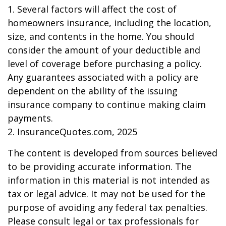
1. Several factors will affect the cost of
homeowners insurance, including the location,
size, and contents in the home. You should
consider the amount of your deductible and
level of coverage before purchasing a policy.
Any guarantees associated with a policy are
dependent on the ability of the issuing
insurance company to continue making claim
payments.
2. InsuranceQuotes.com, 2025
The content is developed from sources believed
to be providing accurate information. The
information in this material is not intended as
tax or legal advice. It may not be used for the
purpose of avoiding any federal tax penalties.
Please consult legal or tax professionals for