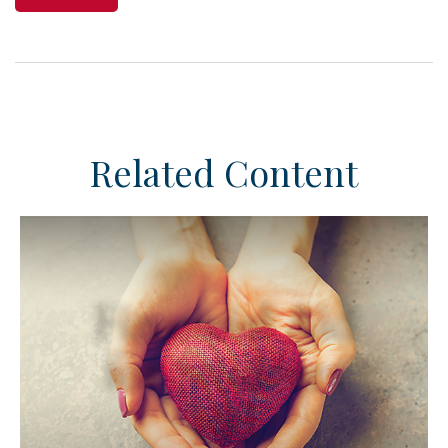
Related Content