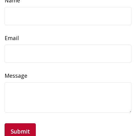
Name
Email
Message