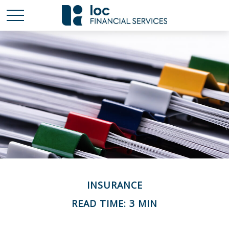
INSURANCE
READ TIME: 3 MIN