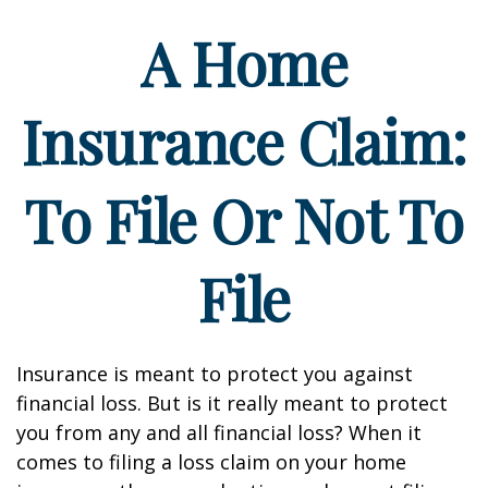
A Home
Insurance Claim:
To File Or Not To
File
Insurance is meant to protect you against
financial loss. But is it really meant to protect
you from any and all financial loss? When it
comes to filing a loss claim on your home