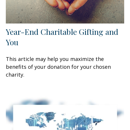
Year-End Charitable Gifting and
You
This article may help you maximize the
benefits of your donation for your chosen
charity.