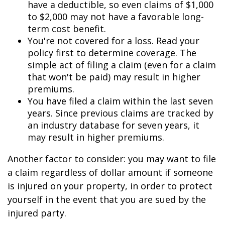
have a deductible, so even claims of $1,000
to $2,000 may not have a favorable long-
term cost benefit.
You're not covered for a loss. Read your
policy first to determine coverage. The
simple act of filing a claim (even for a claim
that won't be paid) may result in higher
premiums.
You have filed a claim within the last seven
years. Since previous claims are tracked by
an industry database for seven years, it
may result in higher premiums.
Another factor to consider: you may want to file
a claim regardless of dollar amount if someone
is injured on your property, in order to protect
yourself in the event that you are sued by the
injured party.