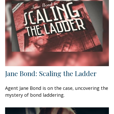
Jane Bond: Scaling the Ladder
Agent Jane Bond is on the case, uncovering the
mystery of bond laddering.