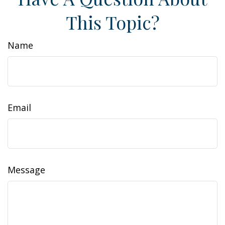
This Topic?
Name
Email
Message