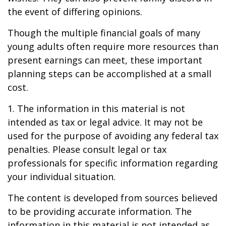
the event of differing opinions.
Though the multiple financial goals of many
young adults often require more resources than
present earnings can meet, these important
planning steps can be accomplished at a small
cost.
1. The information in this material is not
intended as tax or legal advice. It may not be
used for the purpose of avoiding any federal tax
penalties. Please consult legal or tax
professionals for specific information regarding
your individual situation.
The content is developed from sources believed
to be providing accurate information. The
information in this material is not intended as