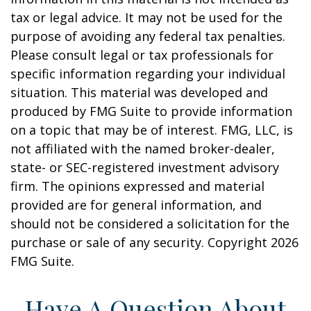
tax or legal advice. It may not be used for the
purpose of avoiding any federal tax penalties.
Please consult legal or tax professionals for
specific information regarding your individual
situation. This material was developed and
produced by FMG Suite to provide information
on a topic that may be of interest. FMG, LLC, is
not affiliated with the named broker-dealer,
state- or SEC-registered investment advisory
firm. The opinions expressed and material
provided are for general information, and
should not be considered a solicitation for the
purchase or sale of any security. Copyright
2026
FMG Suite.
Have A Question About