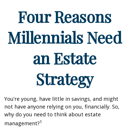
Four Reasons
Millennials Need
an Estate
Strategy
You’re young, have little in savings, and might
not have anyone relying on you, financially. So,
why do you need to think about estate
1
management?