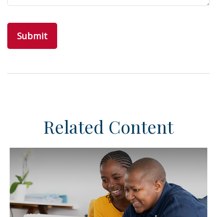
Related Content