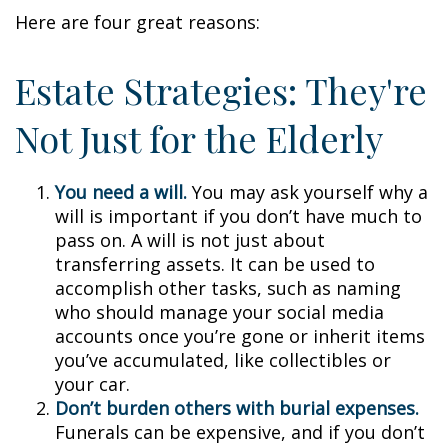
Here are four great reasons:
Estate Strategies: They're
Not Just for the Elderly
You need a will.
You may ask yourself why a
will is important if you don’t have much to
pass on. A will is not just about
transferring assets. It can be used to
accomplish other tasks, such as naming
who should manage your social media
accounts once you’re gone or inherit items
you’ve accumulated, like collectibles or
your car.
Don’t burden others with burial expenses.
Funerals can be expensive, and if you don’t