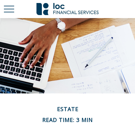
ESTATE
READ TIME: 3 MIN