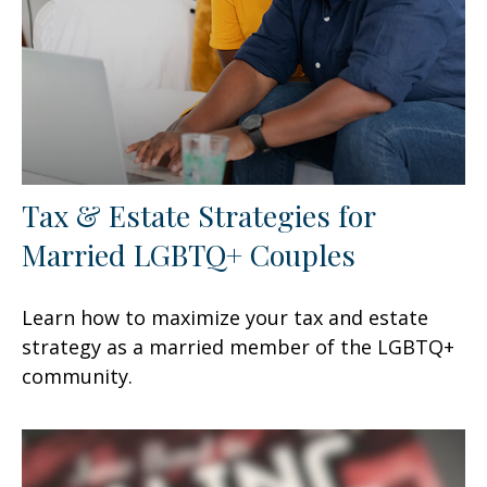
Tax & Estate Strategies for
Married LGBTQ+ Couples
Learn how to maximize your tax and estate
strategy as a married member of the LGBTQ+
community.