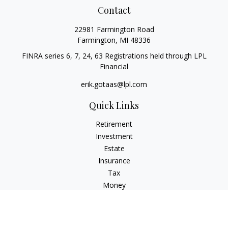
Contact
22981 Farmington Road
Farmington,
MI
48336
FINRA series 6, 7, 24, 63 Registrations held through LPL
Financial
erik.gotaas@lpl.com
Quick Links
Retirement
Investment
Estate
Insurance
Tax
Money
Lifestyle
Latest Articles
All Videos