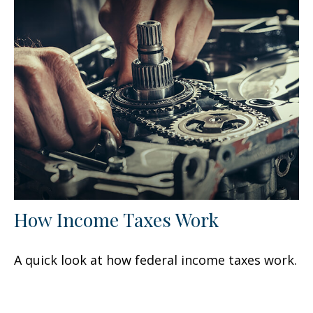
How Income Taxes Work
A quick look at how federal income taxes work.