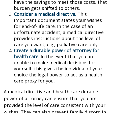
have the savings to meet those costs, that
burden gets shifted to others.
Consider a medical directive.
This
important document states your wishes
for end-of-life care. In the case of an
unfortunate accident, a medical directive
provides instructions about the level of
care you want, e.g., palliative care only.
Create a durable power of attorney for
health care.
In the event that you are
unable to make medical decisions for
yourself, this gives the individual of your
choice the legal power to act as a health
care proxy for you.
A medical directive and health care durable
power of attorney can ensure that you are
provided the level of care consistent with your
wishes. They can also prevent family discord in