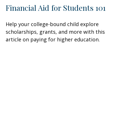
Financial Aid for Students 101
Help your college-bound child explore
scholarships, grants, and more with this
article on paying for higher education.