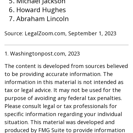
Michael Jackson
Howard Hughes
Abraham Lincoln
Source: LegalZoom.com, September 1, 2023
1. Washingtonpost.com, 2023
The content is developed from sources believed
to be providing accurate information. The
information in this material is not intended as
tax or legal advice. It may not be used for the
purpose of avoiding any federal tax penalties.
Please consult legal or tax professionals for
specific information regarding your individual
situation. This material was developed and
produced by FMG Suite to provide information