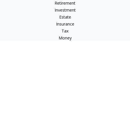
Retirement
Investment
Estate
Insurance
Tax
Money
Lifestyle
Latest Articles
All Videos
All Calculators
LPL
Financial Form CRS
Check the background of your financial professional on
FINRA's
BrokerCheck
.
The content is developed from sources believed to be
providing accurate information. The information in this
material is not intended as tax or legal advice. Please consult
legal or tax professionals for specific information regarding
your individual situation. Some of this material was developed