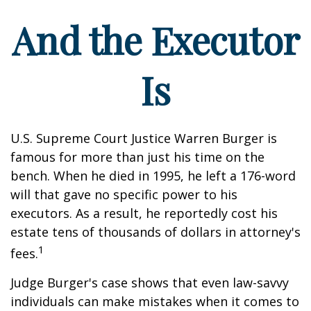
And the Executor
Is
U.S. Supreme Court Justice Warren Burger is
famous for more than just his time on the
bench. When he died in 1995, he left a 176-word
will that gave no specific power to his
executors. As a result, he reportedly cost his
estate tens of thousands of dollars in attorney's
1
fees.
Judge Burger's case shows that even law-savvy
individuals can make mistakes when it comes to