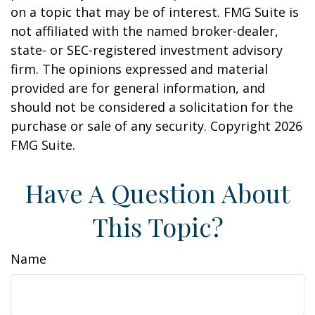
on a topic that may be of interest. FMG Suite is
not affiliated with the named broker-dealer,
state- or SEC-registered investment advisory
firm. The opinions expressed and material
provided are for general information, and
should not be considered a solicitation for the
purchase or sale of any security. Copyright
2026
FMG Suite.
Have A Question About
This Topic?
Name