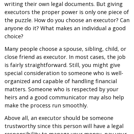
writing their own legal documents. But giving
executors the proper power is only one piece of
the puzzle. How do you choose an executor? Can
anyone do it? What makes an individual a good
choice?
Many people choose a spouse, sibling, child, or
close friend as executor. In most cases, the job
is fairly straightforward. Still, you might give
special consideration to someone who is well-
organized and capable of handling financial
matters. Someone who is respected by your
heirs and a good communicator may also help
make the process run smoothly.
Above all, an executor should be someone
trustworthy since this person will have a legal