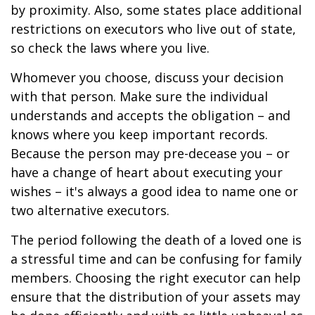
by proximity. Also, some states place additional
restrictions on executors who live out of state,
so check the laws where you live.
Whomever you choose, discuss your decision
with that person. Make sure the individual
understands and accepts the obligation – and
knows where you keep important records.
Because the person may pre-decease you – or
have a change of heart about executing your
wishes – it's always a good idea to name one or
two alternative executors.
The period following the death of a loved one is
a stressful time and can be confusing for family
members. Choosing the right executor can help
ensure that the distribution of your assets may