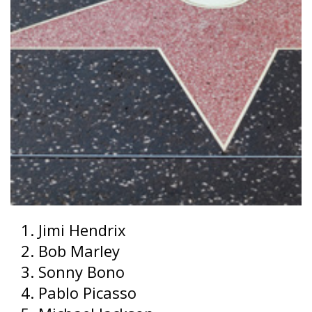
Jimi Hendrix
Bob Marley
Sonny Bono
Pablo Picasso