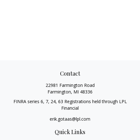
Contact
22981 Farmington Road
Farmington,
MI
48336
FINRA series 6, 7, 24, 63 Registrations held through LPL
Financial
erik.gotaas@lpl.com
Quick Links