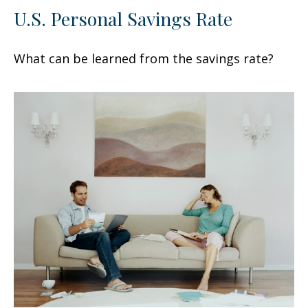
U.S. Personal Savings Rate
What can be learned from the savings rate?