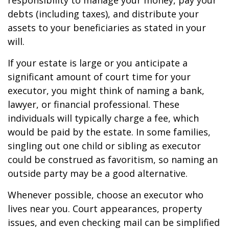
responsibility to manage your money, pay your
debts (including taxes), and distribute your
assets to your beneficiaries as stated in your
will.
If your estate is large or you anticipate a
significant amount of court time for your
executor, you might think of naming a bank,
lawyer, or financial professional. These
individuals will typically charge a fee, which
would be paid by the estate. In some families,
singling out one child or sibling as executor
could be construed as favoritism, so naming an
outside party may be a good alternative.
Whenever possible, choose an executor who
lives near you. Court appearances, property
issues, and even checking mail can be simplified