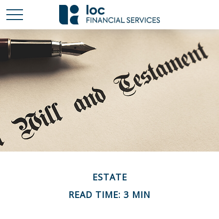
ESTATE
READ TIME: 3 MIN