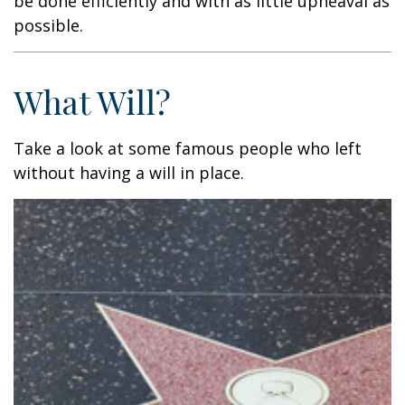
be done efficiently and with as little upheaval as
possible.
What Will?
Take a look at some famous people who left
without having a will in place.