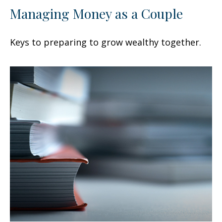
Managing Money as a Couple
Keys to preparing to grow wealthy together.