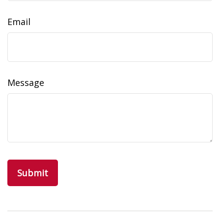
Email
Message