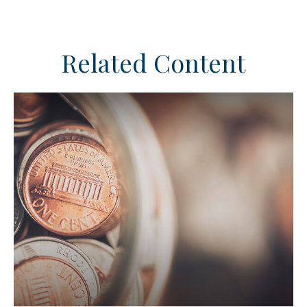
Related Content