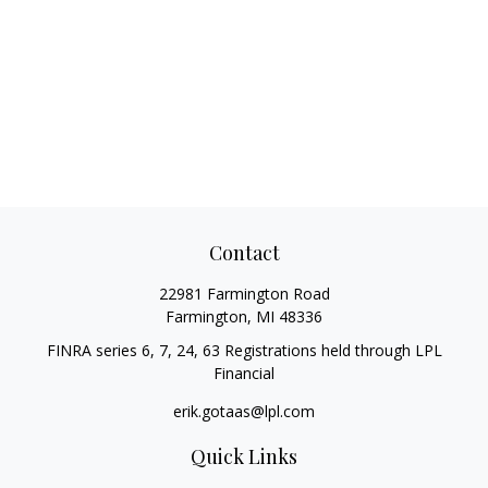
Contact
22981 Farmington Road
Farmington,
MI
48336
FINRA series 6, 7, 24, 63 Registrations held through LPL
Financial
erik.gotaas@lpl.com
Quick Links