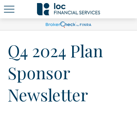
Q4 2024 Plan
Sponsor
Newsletter