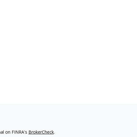
nal on FINRA's
BrokerCheck
.