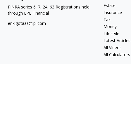
Estate
FINRA series 6, 7, 24, 63 Registrations held
Insurance
through LPL Financial
Tax
erik.gotaas@lpl.com
Money
Lifestyle
Latest Articles
All Videos
All Calculators