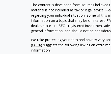
The content is developed from sources believed to
material is not intended as tax or legal advice. Pl
regarding your individual situation. Some of this
information on a topic that may be of interest. FM
dealer, state - or SEC - registered investment adv
general information, and should not be considered 
We take protecting your data and privacy very ser
(CCPA)
suggests the following link as an extra m
information
.
Copyright 2026 FMG Suite.
Your Credit Union (“Financial Institution”) provides
pursuant to an agreement that allows LPL to pay th
incentive for the Financial Institution to make these
Institution is not a current client of LPL for broke
Please visit https://www.lpl.com/disclosures/is-lpl
Securities and advisory services are offered throu
broker-dealer (member
FINRA
/
SIPC
).
Insurance pro