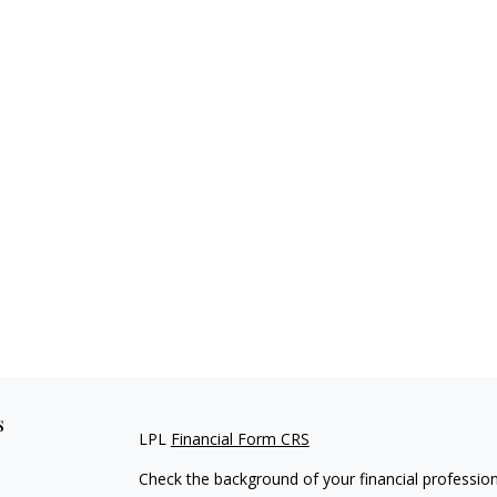
s
LPL
Financial Form CRS
Check the background of your financial professio