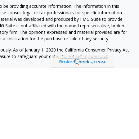
 be providing accurate information. The information in this
ease consult legal or tax professionals for specific information
 material was developed and produced by FMG Suite to provide
G Suite is not affiliated with the named representative, broker -
isory firm. The opinions expressed and material provided are for
a solicitation for the purchase or sale of any security.
iously. As of January 1, 2020 the
California Consumer Privacy Act
easure to safeguard your data:
Do not sell my personal
 referrals to financial professionals of LPL Financial LLC (“LPL”)
e Financial Institution for these referrals. This creates an
 referrals, resulting in a conflict of interest. The Financial
rage or advisory services.
-relationship-disclosure.html for more detailed information.
gh LPL Financial (LPL), a registered investment advisor and
ducts are offered through LPL or its licensed affiliates.
LOC