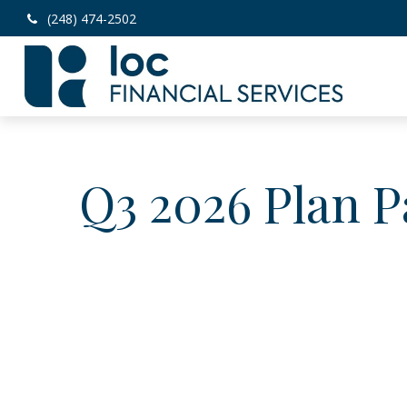
(248) 474-2502
Q3 2026 Plan P