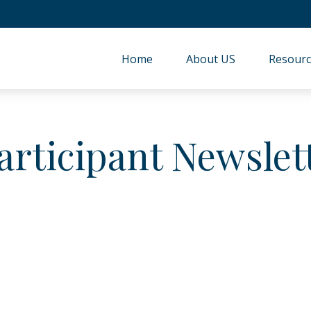
Home
About US
Resourc
articipant Newslet