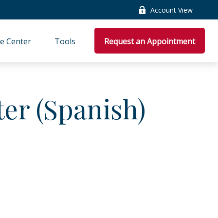
Account View
e Center
Tools
Request an Appointment
ter (Spanish)