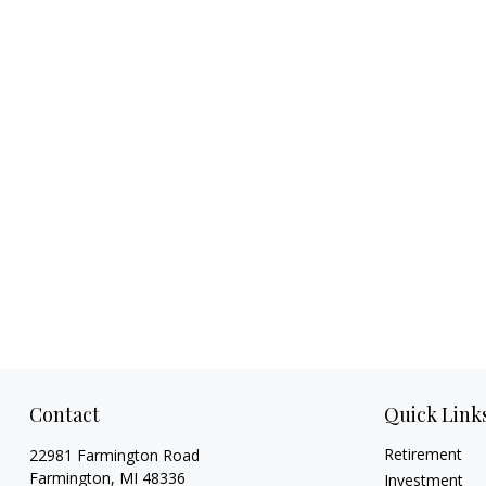
Contact
Quick Link
Retirement
22981 Farmington Road
Farmington,
MI
48336
Investment