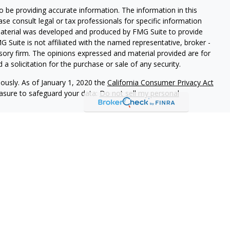
 be providing accurate information. The information in this
ease consult legal or tax professionals for specific information
 material was developed and produced by FMG Suite to provide
G Suite is not affiliated with the named representative, broker -
isory firm. The opinions expressed and material provided are for
a solicitation for the purchase or sale of any security.
iously. As of January 1, 2020 the
California Consumer Privacy Act
easure to safeguard your data:
Do not sell my personal
 referrals to financial professionals of LPL Financial LLC (“LPL”)
e Financial Institution for these referrals. This creates an
 referrals, resulting in a conflict of interest. The Financial
rage or advisory services.
-relationship-disclosure.html for more detailed information.
gh LPL Financial (LPL), a registered investment advisor and
ducts are offered through LPL or its licensed affiliates.
LOC