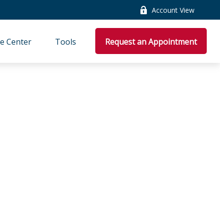
Account View
e Center
Tools
Request an Appointment