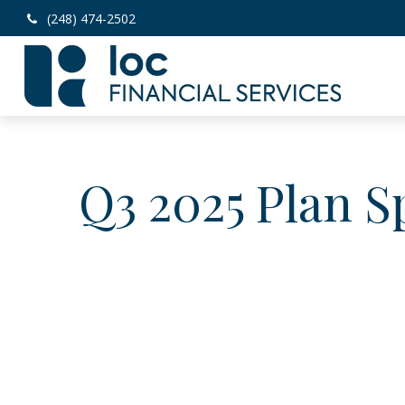
(248) 474-2502
Q3 2025 Plan S