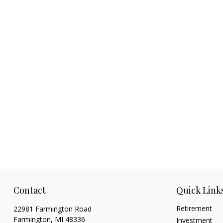
Contact
Quick Link
Retirement
22981 Farmington Road
Farmington,
MI
48336
Investment