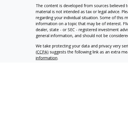
The content is developed from sources believed to
material is not intended as tax or legal advice. Pl
regarding your individual situation. Some of this
information on a topic that may be of interest. FM
dealer, state - or SEC - registered investment adv
general information, and should not be considered 
We take protecting your data and privacy very ser
(CCPA)
suggests the following link as an extra m
information
.
Copyright 2026 FMG Suite.
Your Credit Union (“Financial Institution”) provides
pursuant to an agreement that allows LPL to pay th
incentive for the Financial Institution to make these
Institution is not a current client of LPL for broke
Please visit https://www.lpl.com/disclosures/is-lpl
Securities and advisory services are offered throu
broker-dealer (member
FINRA
/
SIPC
).
Insurance pro