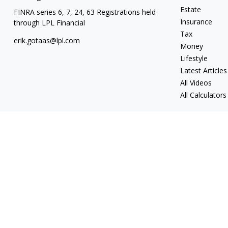
Estate
FINRA series 6, 7, 24, 63 Registrations held
Insurance
through LPL Financial
Tax
erik.gotaas@lpl.com
Money
Lifestyle
Latest Articles
All Videos
All Calculators