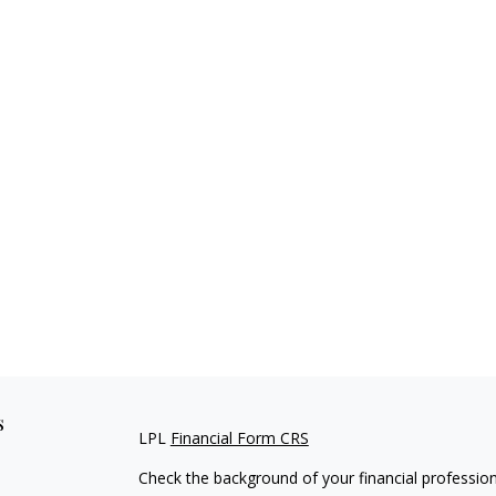
s
LPL
Financial Form CRS
Check the background of your financial professio