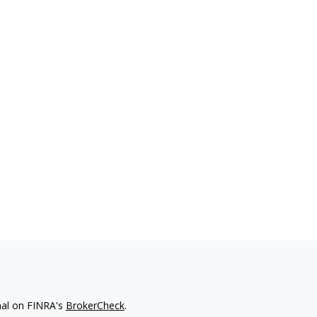
nal on FINRA's
BrokerCheck
.