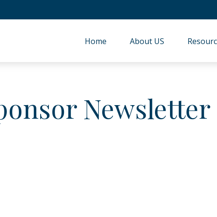
Home
About US
Resourc
ponsor Newsletter