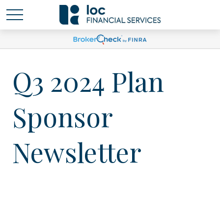
Q3 2024 Plan
Sponsor
Newsletter