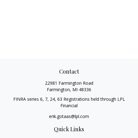
Contact
22981 Farmington Road
Farmington,
MI
48336
FINRA series 6, 7, 24, 63 Registrations held through LPL
Financial
erik.gotaas@lpl.com
Quick Links