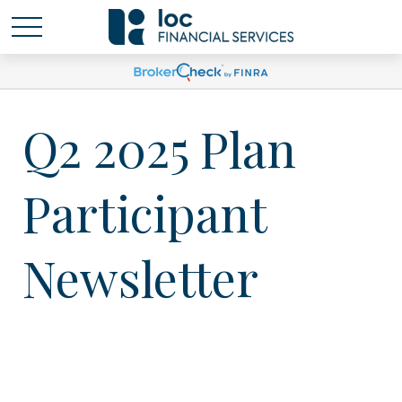
Q2 2025 Plan
Participant
Newsletter