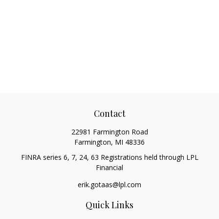
Contact
22981 Farmington Road
Farmington,
MI
48336
FINRA series 6, 7, 24, 63 Registrations held through LPL
Financial
erik.gotaas@lpl.com
Quick Links