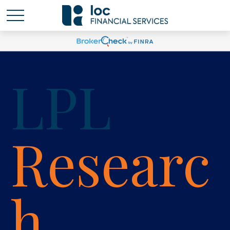
LPL
Researc
h