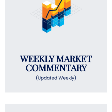
WEEKLY MARKET
COMMENTARY
(Updated Weekly)