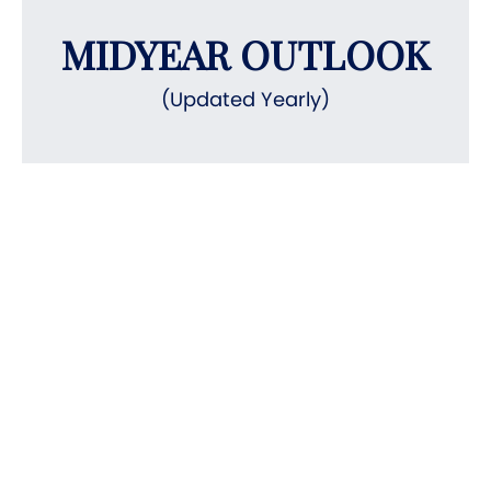
MIDYEAR OUTLOOK
(Updated Yearly)