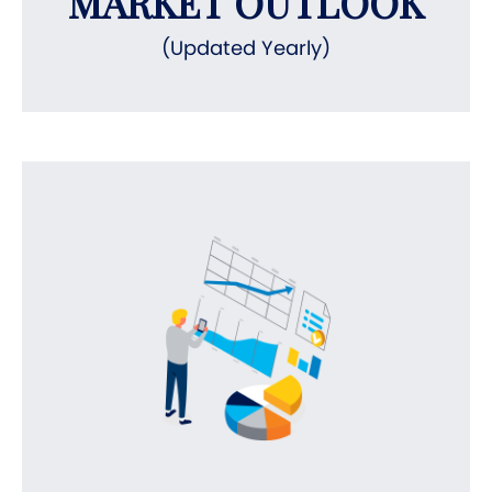
MARKET OUTLOOK
(Updated Yearly)