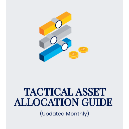
TACTICAL ASSET
ALLOCATION GUIDE
(Updated Monthly)