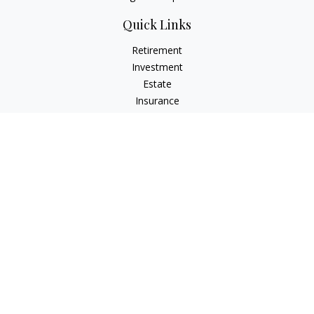
Quick Links
Retirement
Investment
Estate
Insurance
Tax
Money
Lifestyle
Latest Articles
All Videos
All Calculators
LPL
Financial Form CRS
Check the background of your financial professional on
FINRA's
BrokerCheck
.
The content is developed from sources believed to be
providing accurate information. The information in this