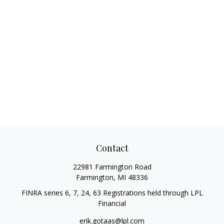
Contact
22981 Farmington Road
Farmington,
MI
48336
FINRA series 6, 7, 24, 63 Registrations held through LPL
Financial
erik.gotaas@lpl.com