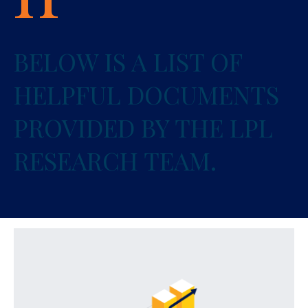
BELOW IS A LIST OF
HELPFUL DOCUMENTS
PROVIDED BY THE LPL
RESEARCH TEAM.