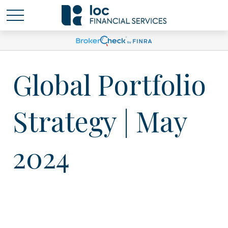
Global Portfolio
Strategy | May
2024