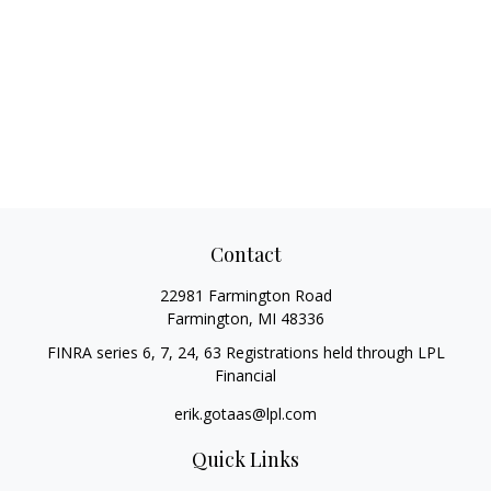
Contact
22981 Farmington Road
Farmington,
MI
48336
FINRA series 6, 7, 24, 63 Registrations held through LPL
Financial
erik.gotaas@lpl.com
Quick Links