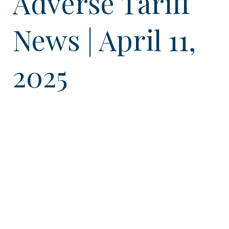
Adverse Tariff
News | April 11,
2025