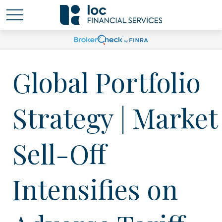
Global Portfolio
Strategy | Market
Sell-Off
Intensifies on