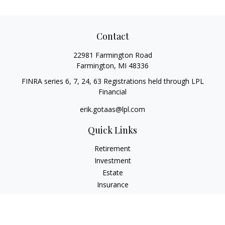
Contact
22981 Farmington Road
Farmington,
MI
48336
FINRA series 6, 7, 24, 63 Registrations held through LPL
Financial
erik.gotaas@lpl.com
Quick Links
Retirement
Investment
Estate
Insurance
Tax
Money
Lifestyle