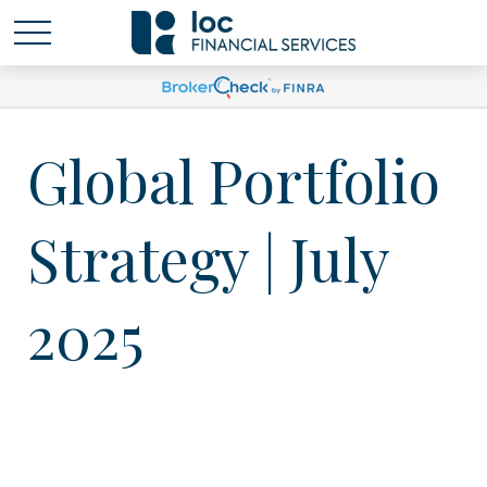
Global Portfolio
Strategy | July
2025