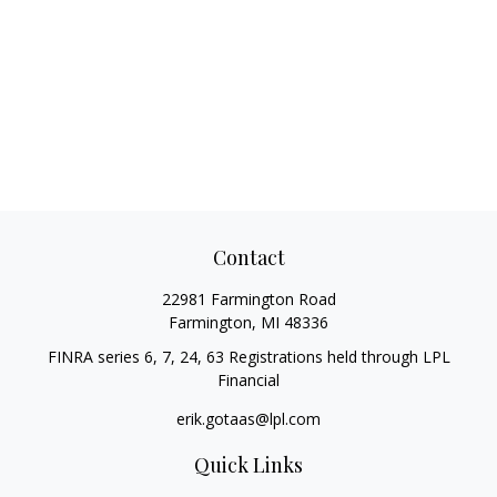
Contact
22981 Farmington Road
Farmington,
MI
48336
FINRA series 6, 7, 24, 63 Registrations held through LPL
Financial
erik.gotaas@lpl.com
Quick Links