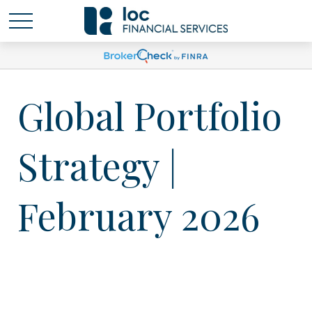
Global Portfolio
Strategy |
February 2026