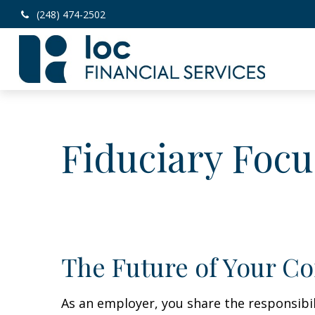
(248) 474-2502
Fiduciary Focu
The Future of Your C
As an employer, you share the responsibi