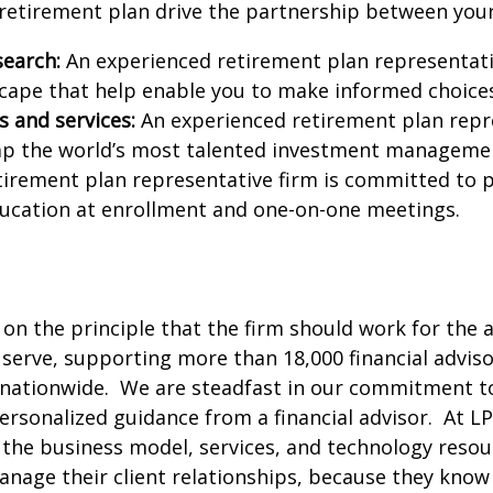
 retirement plan drive the partnership between you
search:
An experienced retirement plan representativ
ape that help enable you to make informed choices 
 and services:
An experienced retirement plan repre
 tap the world’s most talented investment manageme
irement plan representative firm is committed to 
ducation at enrollment and one-on-one meetings.
on the principle that the firm should work for the 
 serve, supporting more than 18,000 financial advis
nationwide. We are steadfast in our commitment to
personalized guidance from a financial advisor. At 
the business model, services, and technology resour
nage their client relationships, because they know 