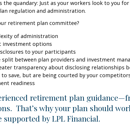
’s the quandary: Just as your workers look to you for
lan regulation and administration.
 your retirement plan committee?
exity of administration
t investment options
isclosures to your participants
e split between plan providers and investment man
eater transparency about disclosing relationships 
 to save, but are being courted by your competitor
ment readiness
erienced retirement plan guidance—fr
ions. That’s why your plan should wo
e supported by LPL Financial.