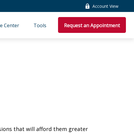
Account View
e Center
Tools
Request an Appointment
ions that will afford them greater