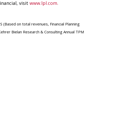
nancial, visit
www.lpl.com.
S (Based on total revenues, Financial Planning
 Kehrer Bielan Research & Consulting Annual TPM