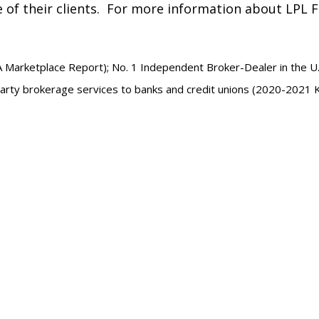
e of their clients. For more information about LPL Fi
A Marketplace Report); No. 1 Independent Broker-Dealer in the U.
party brokerage services to banks and credit unions (2020-2021