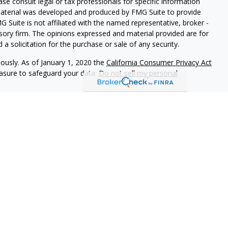
ease consult legal or tax professionals for specific information
 material was developed and produced by FMG Suite to provide
G Suite is not affiliated with the named representative, broker -
isory firm. The opinions expressed and material provided are for
a solicitation for the purchase or sale of any security.
iously. As of January 1, 2020 the
California Consumer Privacy Act
easure to safeguard your data:
Do not sell my personal
 referrals to financial professionals of LPL Financial LLC (“LPL”)
e Financial Institution for these referrals. This creates an
 referrals, resulting in a conflict of interest. The Financial
rage or advisory services.
-relationship-disclosure.html for more detailed information.
gh LPL Financial (LPL), a registered investment advisor and
ducts are offered through LPL or its licensed affiliates.
LOC
gistered as a broker-dealer or investment advisor. Registered
s using
LOC Financial Services
, and may also be employees of