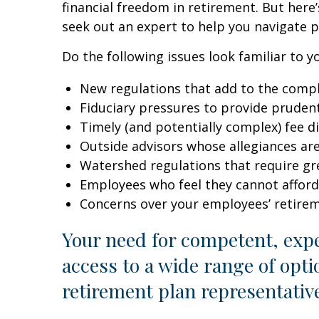
financial freedom in retirement. But here
seek out an expert to help you navigate p
Do the following issues look familiar to
New regulations that add to the compl
Fiduciary pressures to provide pruden
Timely (and potentially complex) fee d
Outside advisors whose allegiances ar
Watershed regulations that require gr
Employees who feel they cannot afford
Concerns over your employees’ retire
Your need for competent, exp
access to a wide range of opt
retirement plan representativ