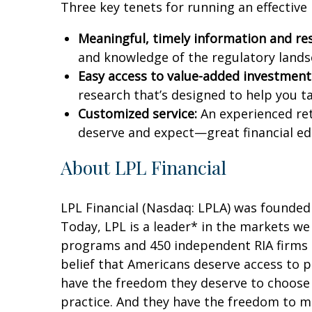
Three key tenets for running an effective
Meaningful, timely information and re
and knowledge of the regulatory landsc
Easy access to value-added investments
research that’s designed to help you
Customized service:
An experienced ret
deserve and expect—great financial e
About LPL Financial
LPL Financial (Nasdaq: LPLA) was founded 
Today, LPL is a leader* in the markets we
programs and 450 independent RIA firms 
belief that Americans deserve access to 
have the freedom they deserve to choose 
practice. And they have the freedom to ma