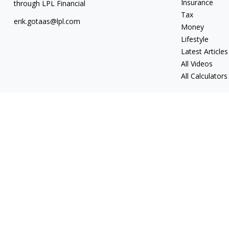
Insurance
through LPL Financial
Tax
erik.gotaas@lpl.com
Money
Lifestyle
Latest Articles
All Videos
All Calculators