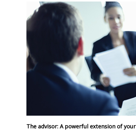
The advisor: A powerful extension of you