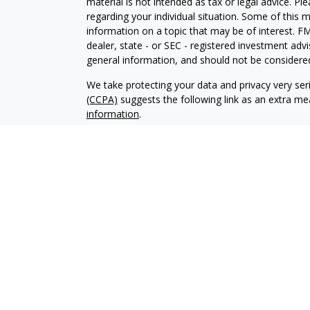
material is not intended as tax or legal advice. Pl
regarding your individual situation. Some of this
information on a topic that may be of interest. FM
dealer, state - or SEC - registered investment adv
general information, and should not be considered 
We take protecting your data and privacy very ser
(CCPA)
suggests the following link as an extra m
information
.
Copyright 2026 FMG Suite.
Your Credit Union (“Financial Institution”) provides
pursuant to an agreement that allows LPL to pay th
incentive for the Financial Institution to make these
Institution is not a current client of LPL for broke
Please visit https://www.lpl.com/disclosures/is-lpl
Securities and advisory services are offered throu
broker-dealer (member
FINRA
/
SIPC
).
Insurance pro
Credit Union and LOC Financial Services
are not
re
representatives of LPL offer products and service