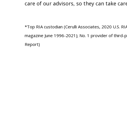
care of our advisors, so they can take car
*Top RIA custodian (Cerulli Associates, 2020 U.S. RI
magazine June 1996-2021); No. 1 provider of third-
Report)