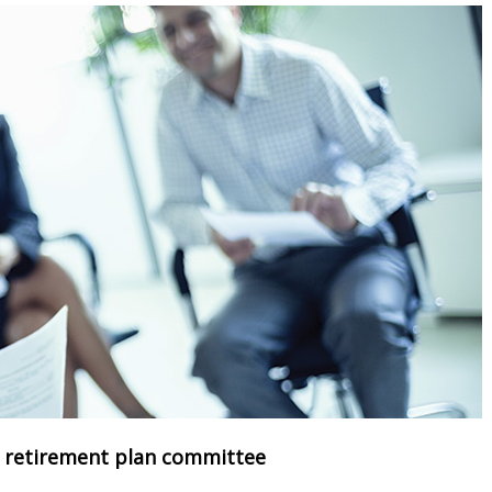
r retirement plan committee