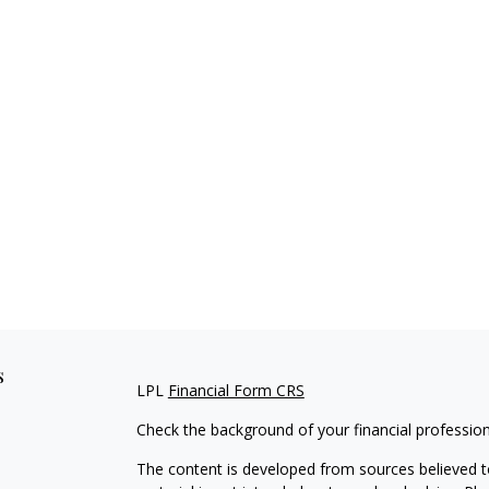
s
LPL
Financial Form CRS
Check the background of your financial professio
The content is developed from sources believed to