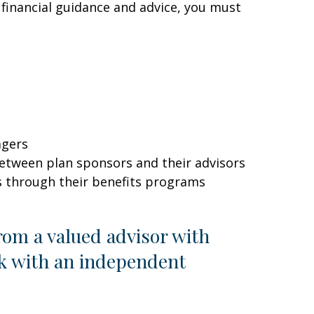
 financial guidance and advice, you must
agers
between plan sponsors and their advisors
s through their benefits programs
om a valued advisor with
rk with an independent