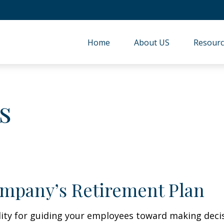
Home
About US
Resourc
s
ompany’s Retirement Plan
lity for guiding your employees toward making decis