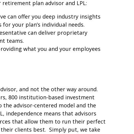
r retirement plan advisor and LPL:
e can offer you deep industry insights
for your plan’s individual needs.
sentative can deliver proprietary
nt teams.
providing what you and your employees
advisor, and not the other way around.
ors, 800 institution-based investment
 the advisor-centered model and the
LPL, independence means that advisors
ces that allow them to run their perfect
their clients best. Simply put, we take