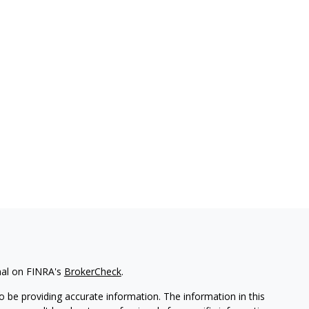
nal on FINRA's
BrokerCheck
.
 be providing accurate information. The information in this