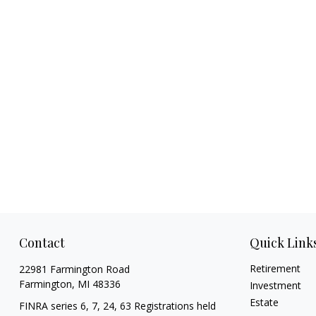
Contact
Quick Link
Retirement
22981 Farmington Road
Farmington,
MI
48336
Investment
Estate
FINRA series 6, 7, 24, 63 Registrations held