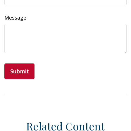
Message
Related Content