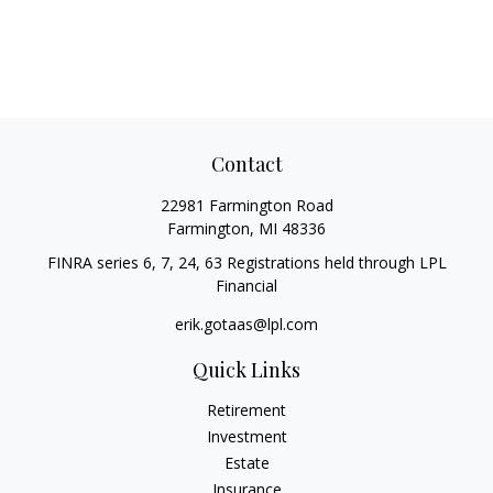
Contact
22981 Farmington Road
Farmington,
MI
48336
FINRA series 6, 7, 24, 63 Registrations held through LPL
Financial
erik.gotaas@lpl.com
Quick Links
Retirement
Investment
Estate
Insurance