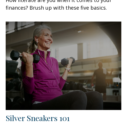
finances? Brush up with these five basics.
Silver Sneakers 101