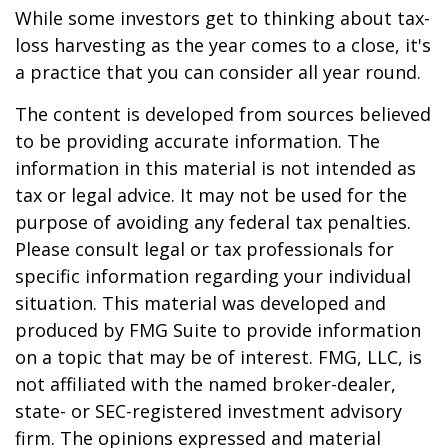
While some investors get to thinking about tax-
loss harvesting as the year comes to a close, it's
a practice that you can consider all year round.
The content is developed from sources believed
to be providing accurate information. The
information in this material is not intended as
tax or legal advice. It may not be used for the
purpose of avoiding any federal tax penalties.
Please consult legal or tax professionals for
specific information regarding your individual
situation. This material was developed and
produced by FMG Suite to provide information
on a topic that may be of interest. FMG, LLC, is
not affiliated with the named broker-dealer,
state- or SEC-registered investment advisory
firm. The opinions expressed and material