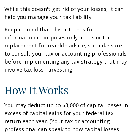
While this doesn't get rid of your losses, it can
help you manage your tax liability.
Keep in mind that this article is for
informational purposes only and is not a
replacement for real-life advice, so make sure
to consult your tax or accounting professionals
before implementing any tax strategy that may
involve tax-loss harvesting.
How It Works
You may deduct up to $3,000 of capital losses in
excess of capital gains for your federal tax
return each year. (Your tax or accounting
professional can speak to how capital losses