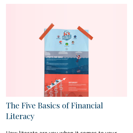
The Five Basics of Financial
Literacy
How literate are you when it comes to your