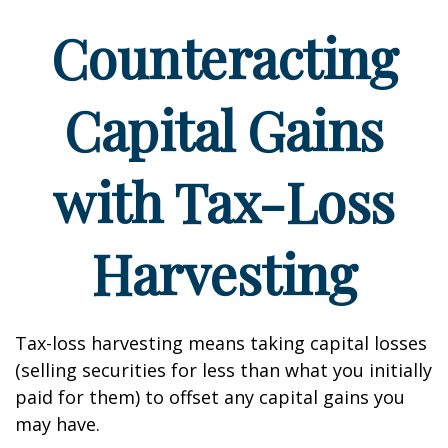
Counteracting
Capital Gains
with Tax-Loss
Harvesting
Tax-loss harvesting means taking capital losses
(selling securities for less than what you initially
paid for them) to offset any capital gains you
may have.