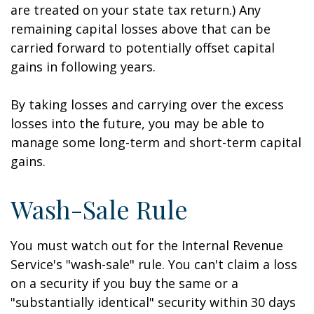
are treated on your state tax return.) Any
remaining capital losses above that can be
carried forward to potentially offset capital
gains in following years.
By taking losses and carrying over the excess
losses into the future, you may be able to
manage some long-term and short-term capital
gains.
Wash-Sale Rule
You must watch out for the Internal Revenue
Service's "wash-sale" rule. You can't claim a loss
on a security if you buy the same or a
"substantially identical" security within 30 days