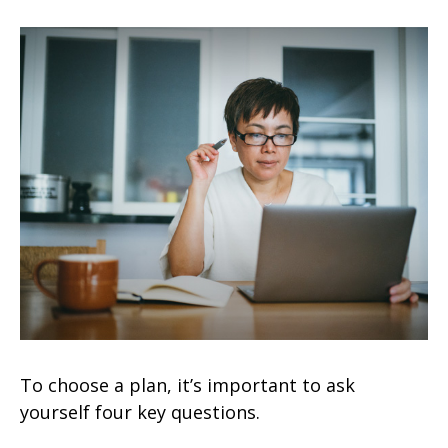
To choose a plan, it’s important to ask
yourself four key questions.