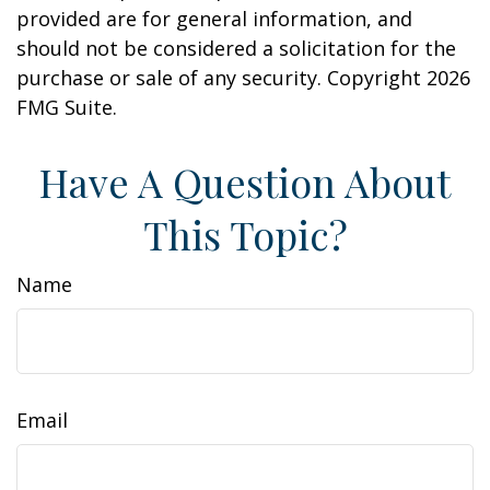
provided are for general information, and
should not be considered a solicitation for the
purchase or sale of any security. Copyright
2026
FMG Suite.
Have A Question About
This Topic?
Name
Email