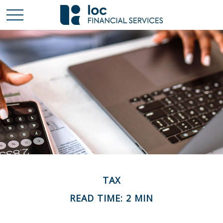
TAX
READ TIME: 2 MIN