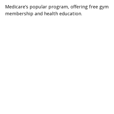
Medicare’s popular program, offering free gym
membership and health education.