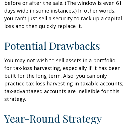
before or after the sale. (The window is even 61
days wide in some instances.) In other words,
you can't just sell a security to rack up a capital
loss and then quickly replace it.
Potential Drawbacks
You may not wish to sell assets in a portfolio
for tax-loss harvesting, especially if it has been
built for the long term. Also, you can only
practice tax-loss harvesting in taxable accounts;
tax-advantaged accounts are ineligible for this
strategy.
Year-Round Strategy