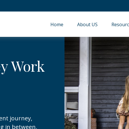
Home
About US
Resourc
ey Work
ent journey,
ng in between,