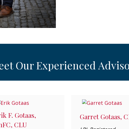
eet Our Experienced Adviso
ik F. Gotaas,
Garret Gotaas, 
hFC, CLU