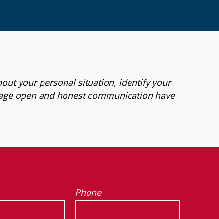
bout your personal situation, identify your
ourage open and honest communication have
Phone