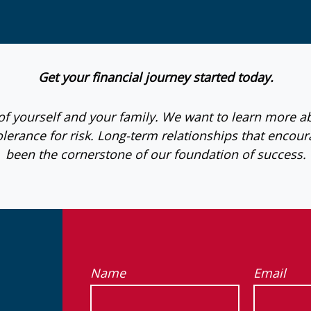
Get your financial journey started today.
e of yourself and your family. We want to learn more a
lerance for risk. Long-term relationships that enc
been the cornerstone of our foundation of success.
Name
Email