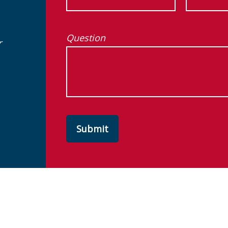
Question
r
Submit