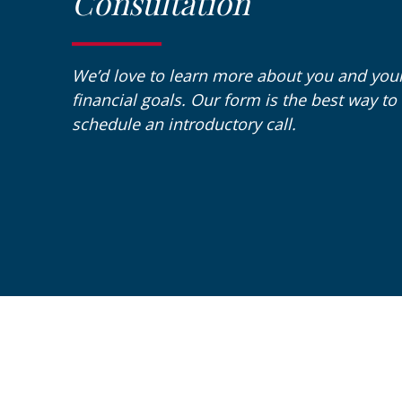
Consultation
We’d love to learn more about you and you
financial goals. Our form is the best way to
schedule an introductory call.