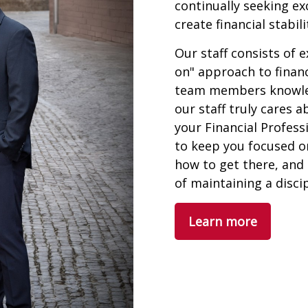
continually seeking ex
create financial stabil
Our staff consists of 
on" approach to financ
team members knowledg
our staff truly cares 
your Financial Profess
to keep you focused o
how to get there, and
of maintaining a disci
Learn more