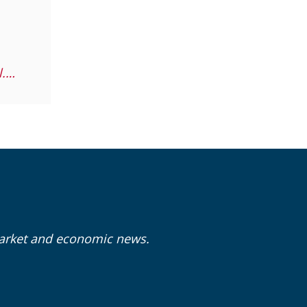
garret.gotaas@lpl.com
market and economic news.