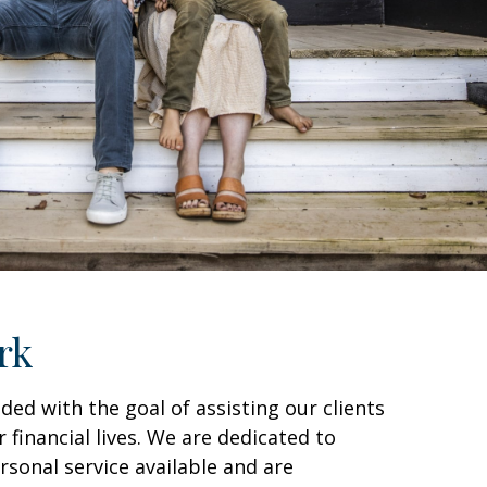
rk
ded with the goal of assisting our clients
r financial lives. We are dedicated to
sonal service available and are