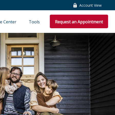
Account View
e Center
Tools
Request an Appointment