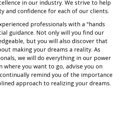
cellence in our industry. We strive to help
ity and confidence for each of our clients.
experienced professionals with a "hands
ial guidance. Not only will you find our
eable, but you will also discover that
about making your dreams a reality. As
ionals, we will do everything in our power
n where you want to go, advise you on
 continually remind you of the importance
plined approach to realizing your dreams.