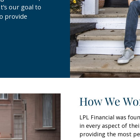
t’s our goal to
to provide
How We Wo
LPL Financial was foun
in every aspect of thei
providing the most per