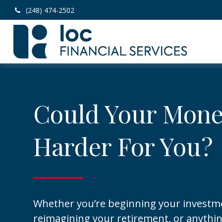
(248) 474-2502
Could Your Mon
Harder For You?
Whether you’re beginning your investm
reimagining your retirement, or anythi