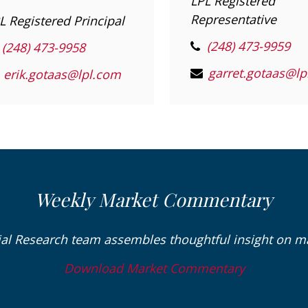
LPL Registered
Representative
L Registered Principal
(248) 473-9959
(248) 473-9958
erik.gotaas@lpl.com
Weekly Market Commentary
ial Research team assembles thoughtful insight on 
Download Market Commentary