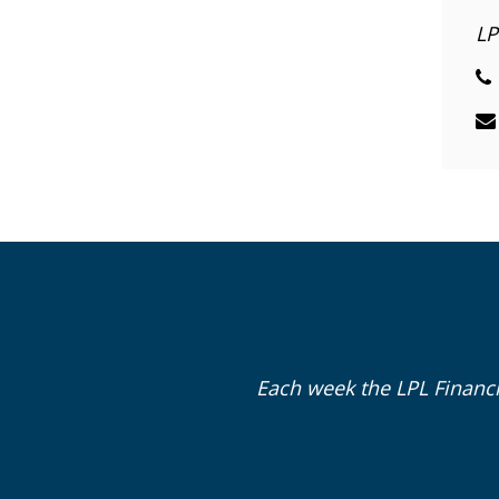
LP
Each week the LPL Financ