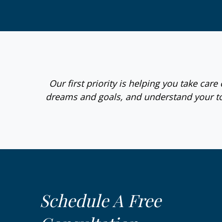
Our first priority is helping you take car
dreams and goals, and understand your to
Schedule A Free