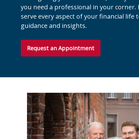
you need a professional in your corner. I
serve every aspect of your financial life 
guidance and insights.
Request an Appointment