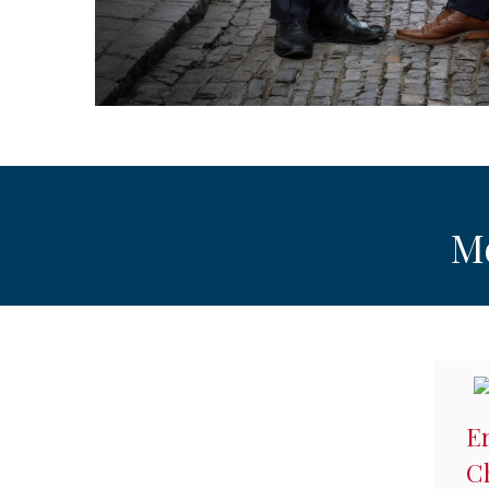
M
Er
C